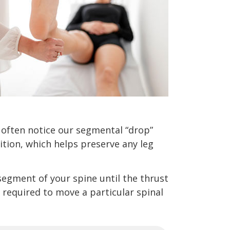
 often notice our segmental “drop”
ition, which helps preserve any leg
segment of your spine until the thrust
 required to move a particular spinal