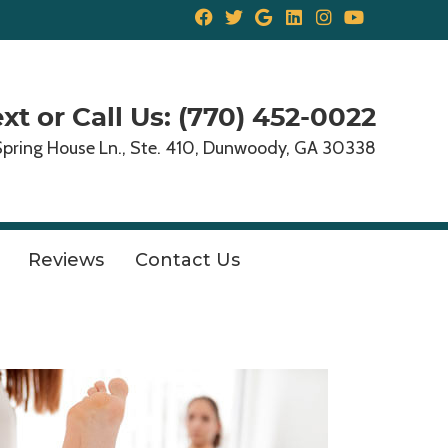
Facebook Social But
Twitter Social But
Google Social B
Linkedin Soci
Instagram 
Youtube 
xt or Call Us: (770) 452-0022
Spring House Ln., Ste. 410, Dunwoody, GA 30338
Reviews
Contact Us