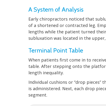
A System of Analysis
Early chiropractors noticed that subl
of a shortened or contracted leg. Em
lengths while the patient turned thei
subluxation was located in the upper,
Terminal Point Table
When patients first come in to recei
table. After stepping onto the platfor
length inequality.
Individual cushions or “drop pieces” 
is administered. Next, each drop piec
segment.