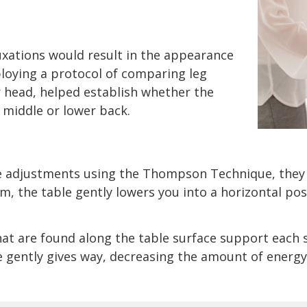
uxations would result in the appearance
ploying a protocol of comparing leg
r head, helped establish whether the
 middle or lower back.
ve adjustments using the Thompson Technique, they
m, the table gently lowers you into a horizontal pos
that are found along the table surface support each 
e gently gives way, decreasing the amount of energy