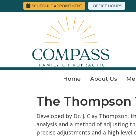
SCHEDULE APPOINTMENT
OFFICE HOURS
Home
About Us
Me
The Thompson 
Developed by Dr. J. Clay Thompson, t
analysis and a method of adjusting th
precise adjustments and a high level 