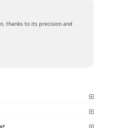
n, thanks to its precision and
s?