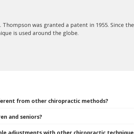
r. Thompson was granted a patent in 1955. Since the
nique is used around the globe.
erent from other chiropractic methods?
ren and seniors?
e adjustments with other chiropractic technique