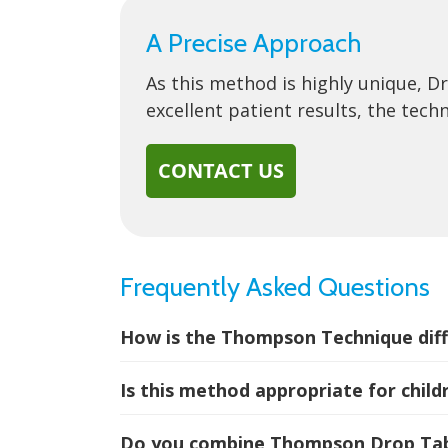
A Precise Approach
As this method is highly unique, D
excellent patient results, the tech
CONTACT US
Frequently Asked Questions
How is the Thompson Technique diff
Is this method appropriate for child
Do you combine Thompson Drop Tabl