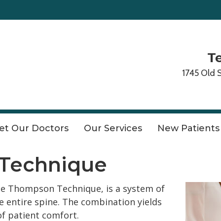
Te
1745 Old 
et Our Doctors
Our Services
New Patients
Technique
he Thompson Technique, is a system of
e entire spine. The combination yields
of patient comfort.